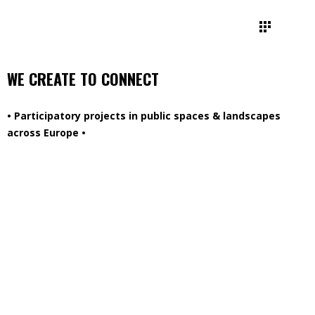
WE CREATE TO CONNECT
• Participatory projects in public spaces & landscapes
across Europe •